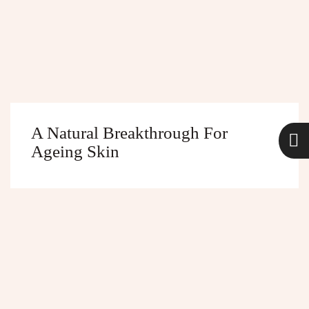
A Natural Breakthrough For
Ageing Skin