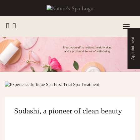
Toggle
navigat
Appointment
Sodashi, a pioneer of clean beauty