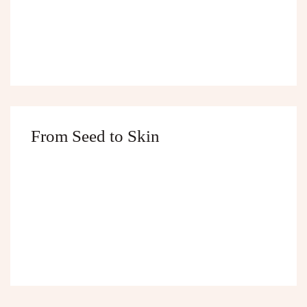
From Seed to Skin